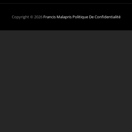
Copyright © 2026
Francis Malapris
Politique De Confidentialité