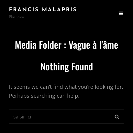
FRANCIS MALAPRIS
Plasticien
Media Folder :
Vague à l'âme
Nothing Found
It seems we can’t find what you’re looking for.
Perhaps searching can help.
Search
SEARC
for: